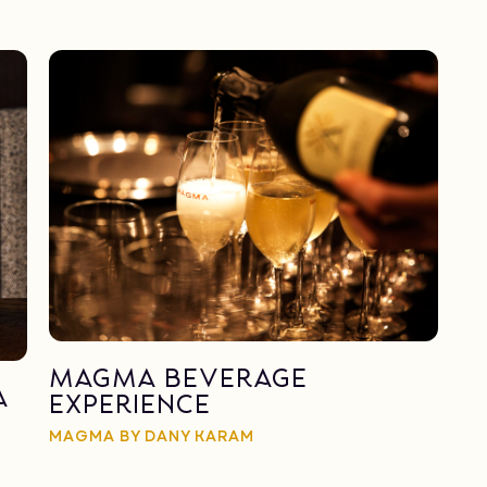
Magma Beverage
a
Experience
MAGMA BY DANY KARAM