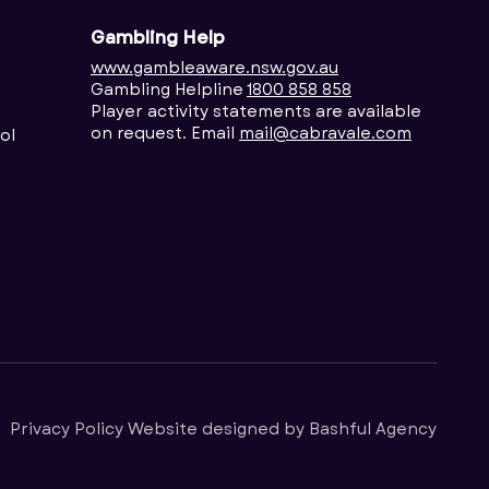
Gambling Help
www.gambleaware.nsw.gov.au
Gambling Helpline
1800 858 858
Player activity statements are available
on request. Email
mail@cabravale.com
ol
Privacy Policy
Website designed by
Bashful Agency