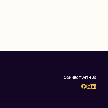
CONNECT WITH US