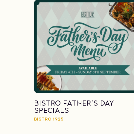
Bistro Father’s Day
Specials
BISTRO 1925