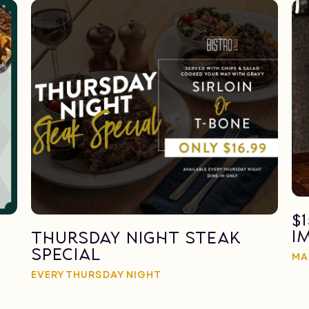
$
I
Thursday Night Steak
Special
MA
EVERY THURSDAY NIGHT