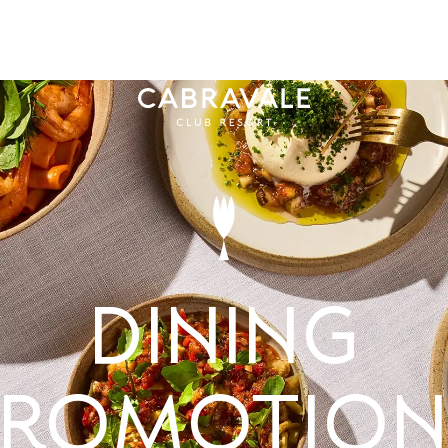
MMUNITY
MEMBE
Dining
Promotion