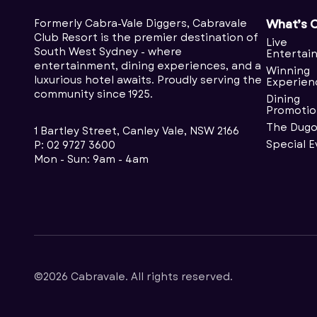
Formerly Cabra-Vale Diggers, Cabravale
What’s 
Club Resort is the premier destination of
Live
South West Sydney - where
Entertai
entertainment, dining experiences, and a
Winning
luxurious hotel awaits. Proudly serving the
Experien
community since 1925.
Dining
Promotio
The Dugo
1 Bartley Street, Canley Vale, NSW 2166
Special 
P:
02 9727 3600
Mon - Sun: 9am - 4am
©2026 Cabravale. All rights reserved.