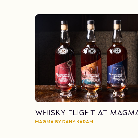
Whisky Flight at Magm
MAGMA BY DANY KARAM