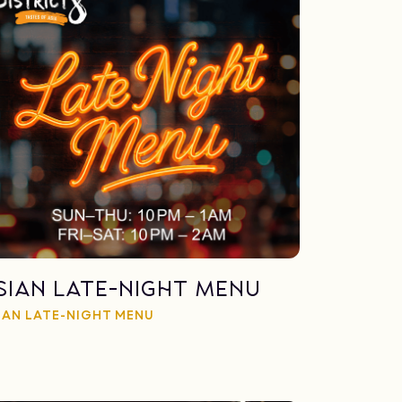
sian late-night menu
IAN LATE-NIGHT MENU