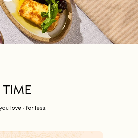
 TIME
ou love - for less.