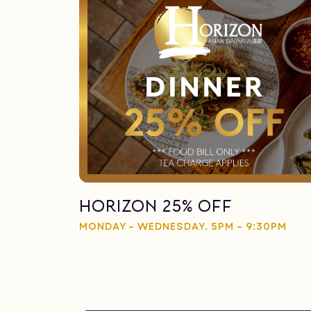
Horizon 25% Off
MONDAY – WEDNESDAY. 5PM – 9:30PM