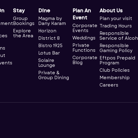
On
Stay
Dine
Plan An
About Us
Event
Group
Magma by
Plan your visit
nment
Bookings
Dany Karam
Corporate
Trading Hours
Events
Explore
Horizon
Responsible
ces
the Area
Weddings
District 8
Service of Alcoh
Private
Bistro 1925
Responsible
ns
Functions
Gaming Policy
Lotus Bar
ut
Corporate
Eftpos Prepaid
Solaire
Blog
Events
Program
Lounge
Club Policies
Private &
Group Dining
Membership
Careers