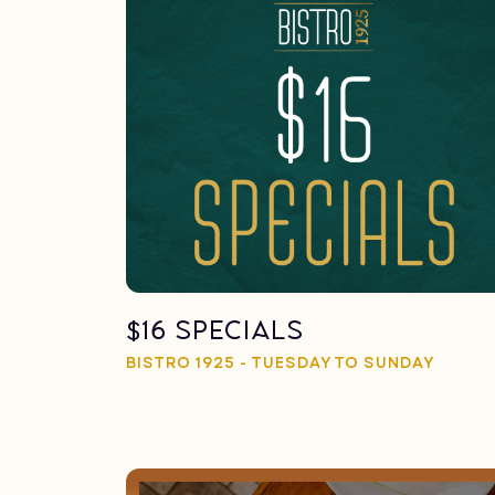
$16 Specials
BISTRO 1925 - TUESDAY TO SUNDAY