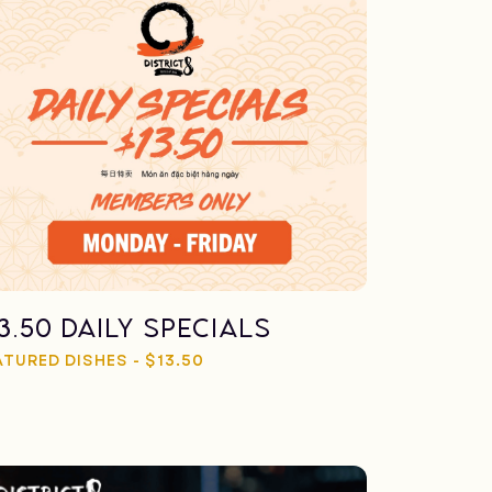
13.50 Daily Specials
ATURED DISHES - $13.50