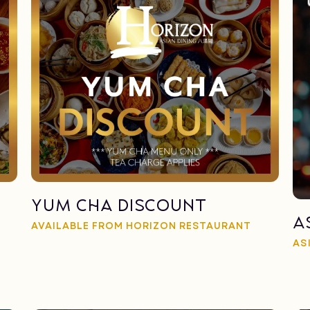
Yum Cha Discount
A
AVAILABLE FROM HORIZON RESTAURANT
AS