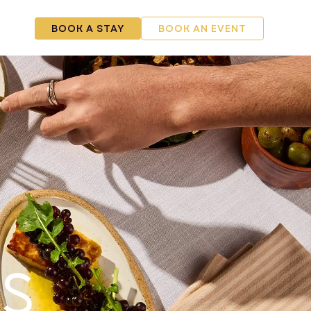
RSHIP
BOOK A STAY
BOOK AN EVENT
s