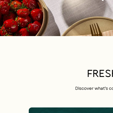
FRES
Discover what’s co