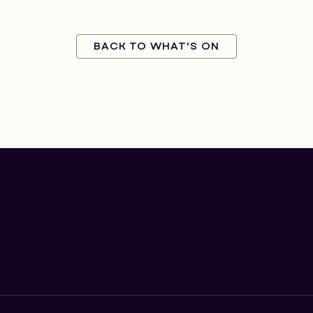
BACK TO WHAT'S ON