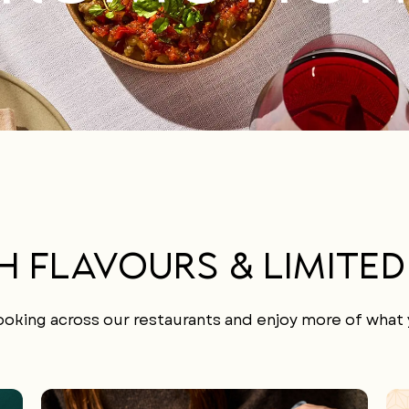
H FLAVOURS & LIMITED
oking across our restaurants and enjoy more of what y