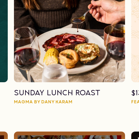
Sunday Lunch Roast
$
MAGMA BY DANY KARAM
FE