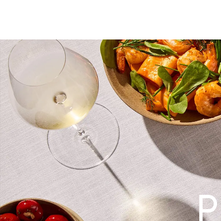
WHAT’S ON
EXPERIENCE
STAY
DINE
PLAN AN EVENT
CO