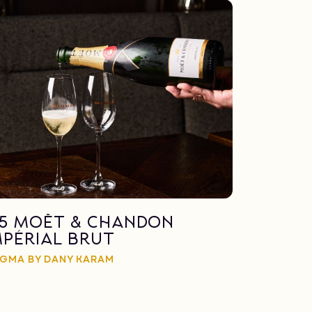
15 Moët & Chandon
mpérial Brut
GMA BY DANY KARAM