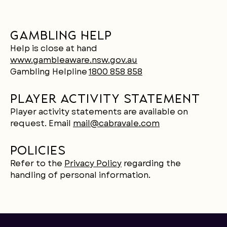
Gambling help
Help is close at hand
www.gambleaware.nsw.gov.au
Gambling Helpline
1800 858 858
Player activity statement
Player activity statements are available on
request. Email
mail@cabravale.com
Policies
Refer to the
Privacy Policy
regarding the
handling of personal information.