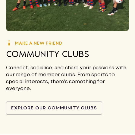
MAKE A NEW FRIEND
Community Clubs
Connect, socialise, and share your passions with
our range of member clubs. From sports to
special interests, there’s something for
everyone.
EXPLORE OUR COMMUNITY CLUBS