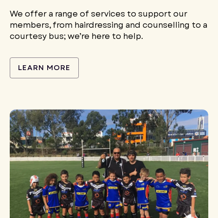
We offer a range of services to support our
members, from hairdressing and counselling to a
courtesy bus; we’re here to help.
LEARN MORE