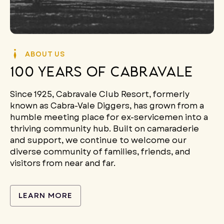
ABOUT US
100 years of cabravale
Since 1925,
Cabravale Club Resort, formerly
known as Cabra-Vale Diggers,
has grown from a
humble meeting place for ex-servicemen into a
thriving community hub. Built on camaraderie
and support, we continue to welcome our
diverse community of families, friends, and
visitors from near and far.
LEARN MORE