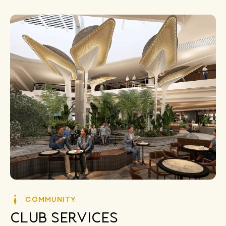
COMMUNITY
Club Services