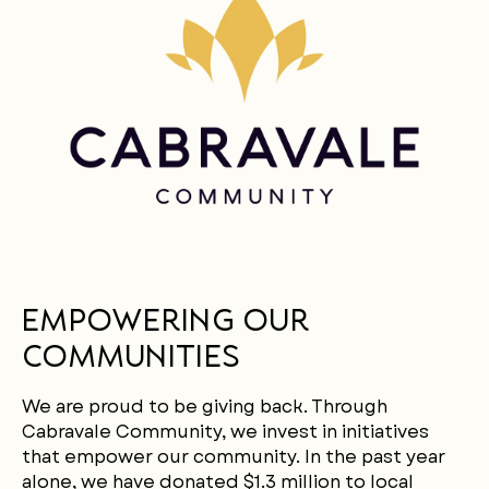
LANGUAGE
Empowering Our
Communities
We are proud to be giving back. Through
Cabravale Community, we invest in initiatives
that empower our community. In the past year
alone, we have donated $1.3 million to local