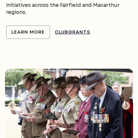
initiatives across the Fairfield and Macarthur
regions.
LEARN MORE
CLUBGRANTS