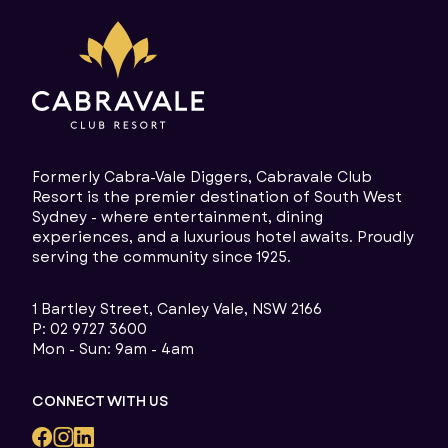
Formerly Cabra-Vale Diggers, Cabravale Club
Resort is the premier destination of South West
Sydney - where entertainment, dining
experiences, and a luxurious hotel awaits. Proudly
serving the community since 1925.
1 Bartley Street, Canley Vale, NSW 2166
P:
02 9727 3600
Mon - Sun: 9am - 4am
CONNECT WITH US