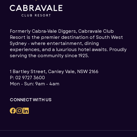
Formerly Cabra-Vale Diggers, Cabravale Club
Resort is the premier destination of South West
Sydney - where entertainment, dining
experiences, and a luxurious hotel awaits. Proudly
serving the community since 1925.
1 Bartley Street, Canley Vale, NSW 2166
P:
02 9727 3600
Mon - Sun: 9am - 4am
CONNECT WITH US