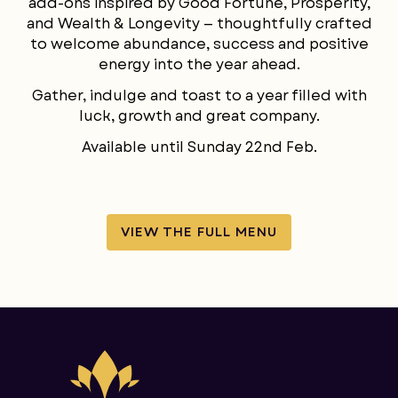
add-ons inspired by Good Fortune, Prosperity,
LANGUAGE
and Wealth & Longevity — thoughtfully crafted
to welcome abundance, success and positive
energy into the year ahead.
Gather, indulge and toast to a year filled with
luck, growth and great company.
Available until Sunday 22nd Feb.
VIEW THE FULL MENU