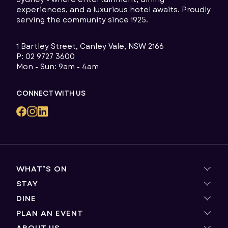
experiences, and a luxurious hotel awaits. Proudly
serving the community since 1925.
1 Bartley Street, Canley Vale, NSW 2166
P:
02 9727 3600
Mon - Sun: 9am - 4am
CONNECT WITH US
WHAT’S ON
STAY
Live Entertainment
Winning Experiences
DINE
Group Bookings
Dining Promotions
Explore the Area
PLAN AN EVENT
Magma by Dany Karam
The Dugout
Horizon
ABOUT US