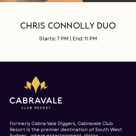
LANGUAGE
Chris Connolly Duo
Starts: 7 PM | End: 11 PM
Formerly Cabra-Vale Diggers, Cabravale Club
Resort is the premier destination of South West
Sydney - where entertainment, dining